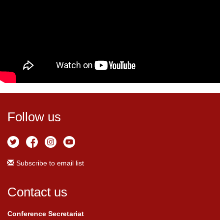
Follow us
Subscribe to email list
Contact us
Conference Secretariat