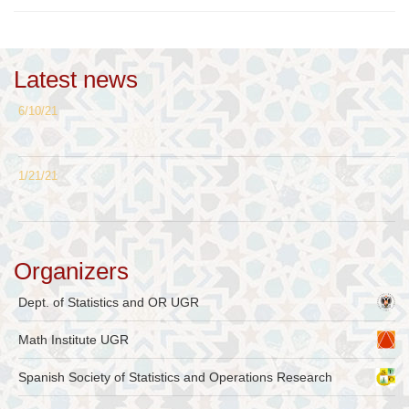
Latest news
6/10/21
1/21/21
Organizers
Dept. of Statistics and OR UGR
Math Institute UGR
Spanish Society of Statistics and Operations Research