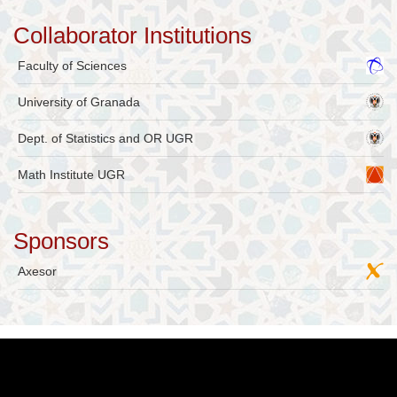
Collaborator Institutions
Faculty of Sciences
University of Granada
Dept. of Statistics and OR UGR
Math Institute UGR
Sponsors
Axesor