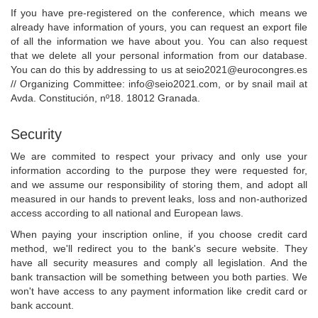
If you have pre-registered on the conference, which means we
already have information of yours, you can request an export file
of all the information we have about you. You can also request
that we delete all your personal information from our database.
You can do this by addressing to us at
seio2021@eurocongres.es
// Organizing Committee:
info@seio2021.com
, or by snail mail at
Avda. Constitución, nº18. 18012 Granada.
Security
We are commited to respect your privacy and only use your
information according to the purpose they were requested for,
and we assume our responsibility of storing them, and adopt all
measured in our hands to prevent leaks, loss and non-authorized
access according to all national and European laws.
When paying your inscription online, if you choose credit card
method, we'll redirect you to the bank's secure website. They
have all security measures and comply all legislation. And the
bank transaction will be something between you both parties. We
won't have access to any payment information like credit card or
bank account.