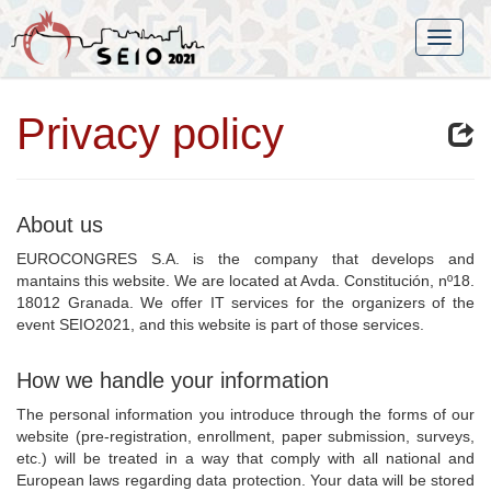
Privacy policy
About us
EUROCONGRES S.A. is the company that develops and
mantains this website. We are located at Avda. Constitución, nº18.
18012 Granada. We offer IT services for the organizers of the
event SEIO2021, and this website is part of those services.
How we handle your information
The personal information you introduce through the forms of our
website (pre-registration, enrollment, paper submission, surveys,
etc.) will be treated in a way that comply with all national and
European laws regarding data protection. Your data will be stored