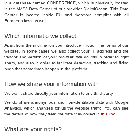
in a database named CONFERENCE, which is physically located
in the AMS3 Data Center of our provider DigitalOcean. This Data
Center is located inside EU and therefore complies with all
European laws as well.
Which informatio we collect
Apart from the information you introduce through the forms of our
website, in some cases we also collect your IP address and the
vendor and version of your browser. We do this in order to fight
spam, and also in order to facilitate detection, tracking and fixing
bugs that sometimes happen in the platform.
How we share your information with
We won't share directly your information to any third party.
We do share annonymous and non-identifable data with Google
Analytics, which analyzes for us the website traffic. You can see
the details of how they treat the data they collect in
this link
.
What are your rights?