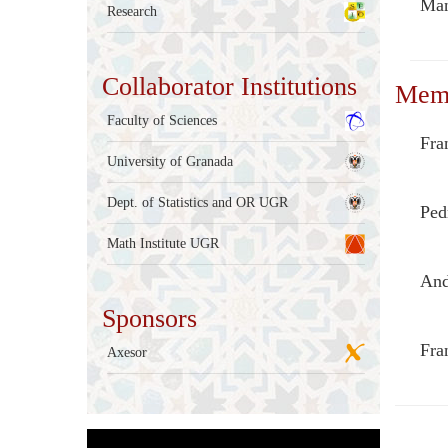
Man
Research
Collaborator Institutions
Mem
Faculty of Sciences
Fra
University of Granada
Dept. of Statistics and OR UGR
Ped
Math Institute UGR
And
Sponsors
Fra
Axesor