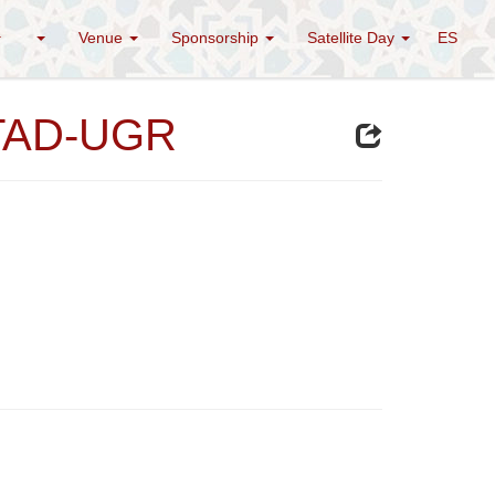
Venue
Sponsorship
Satellite Day
ES
STAD-UGR