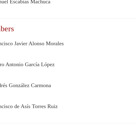
uel Escabias Machuca
bers
ncisco Javier Alonso Morales
ro Antonio García López
rés González Carmona
ncisco de Asís Torres Ruiz