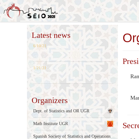
Latest news
Or
6/10/21
Presi
1/21/21
Ram
Mar
Organizers
Dept. of Statistics and OR UGR
Secr
Math Institute UGR
Spanish Society of Statistics and Operations