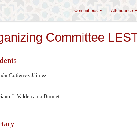
Committees
Attendance
ganizing Committee LE
dents
ón Gutiérrez Jáimez
iano J. Valderrama Bonnet
etary